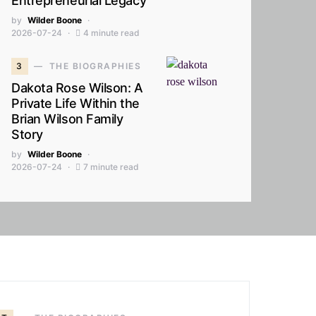
Entrepreneurial Legacy
by
Wilder Boone
2026-07-24
4 minute read
3
THE BIOGRAPHIES
Dakota Rose Wilson: A
Private Life Within the
Brian Wilson Family
Story
by
Wilder Boone
2026-07-24
7 minute read