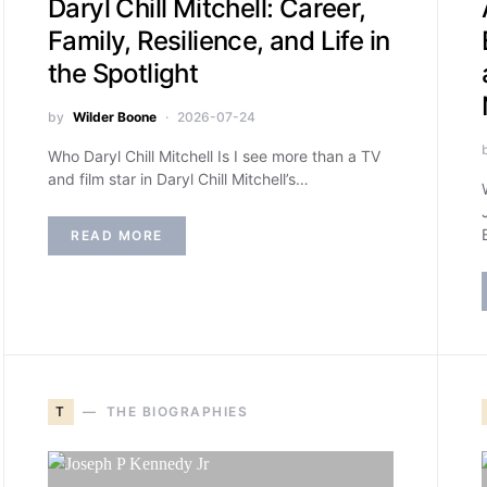
Daryl Chill Mitchell: Career,
Family, Resilience, and Life in
the Spotlight
by
Wilder Boone
2026-07-24
Who Daryl Chill Mitchell Is I see more than a TV
and film star in Daryl Chill Mitchell’s…
READ MORE
T
THE BIOGRAPHIES