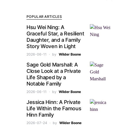
POPULAR ARTICLES
Hsu Wei Ning: A
Graceful Star, a Resilient
Daughter, and a Family
Story Woven in Light
2026-06-11
by
Wilder Boone
Sage Gold Marshall: A
Close Look at a Private
Life Shaped by a
Notable Family
2026-06-11
by
Wilder Boone
Jessica Hinn: A Private
Life Within the Famous
Hinn Family
2026-07-24
by
Wilder Boone