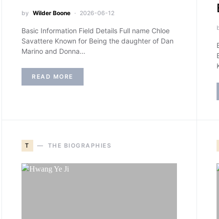
by
Wilder Boone
2026-06-12
Basic Information Field Details Full name Chloe
Savattere Known for Being the daughter of Dan
Marino and Donna…
READ MORE
T
THE BIOGRAPHIES