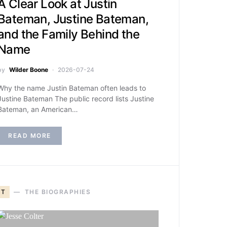
A Clear Look at Justin
Bateman, Justine Bateman,
and the Family Behind the
Name
by
Wilder Boone
2026-07-24
Why the name Justin Bateman often leads to
Justine Bateman The public record lists Justine
Bateman, an American…
READ MORE
T
THE BIOGRAPHIES