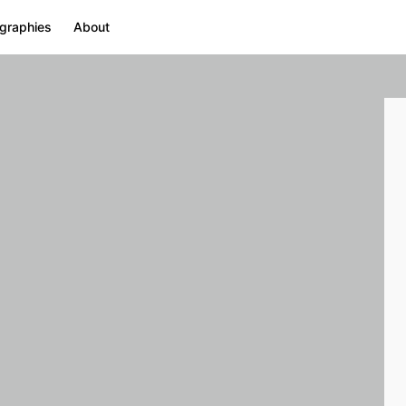
graphies
About