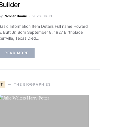
Builder
by
Wilder Boone
2026-06-11
Basic Information Item Details Full name Howard
E. Butt Jr. Born September 8, 1927 Birthplace
Kerrville, Texas Died…
READ MORE
T
THE BIOGRAPHIES