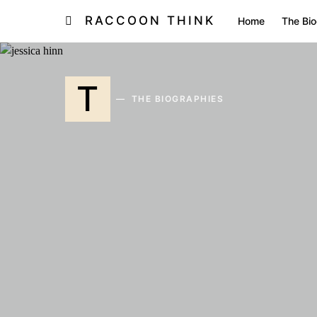
RACCOON THINK
Home
The Bio
T
THE BIOGRAPHIES