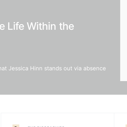
e Life Within the
that Jessica Hinn stands out via absence