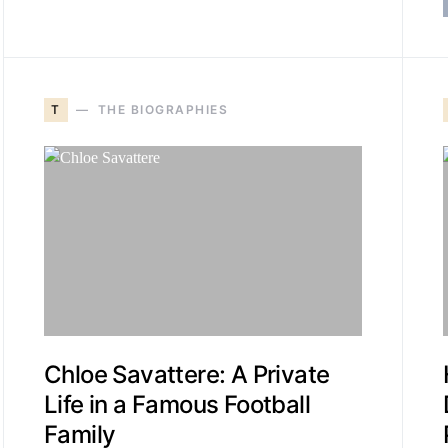
T
THE BIOGRAPHIES
Chloe Savattere: A Private
Life in a Famous Football
Family