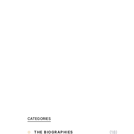
CATEGORIES
(18)
THE BIOGRAPHIES