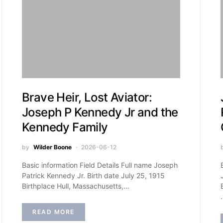
Brave Heir, Lost Aviator:
Joseph P Kennedy Jr and the
Kennedy Family
by
Wilder Boone
2026-06-12
Basic information Field Details Full name Joseph
Patrick Kennedy Jr. Birth date July 25, 1915
Birthplace Hull, Massachusetts,…
READ MORE