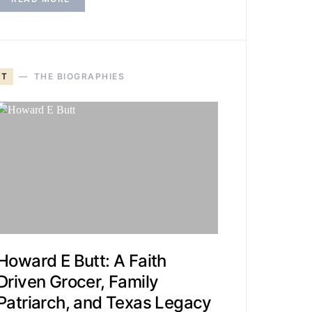
T
THE BIOGRAPHIES
Howard E Butt: A Faith
Driven Grocer, Family
Patriarch, and Texas Legacy