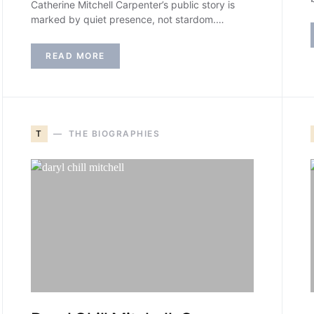
Catherine Mitchell Carpenter’s public story is
marked by quiet presence, not stardom.…
READ MORE
T
THE BIOGRAPHIES