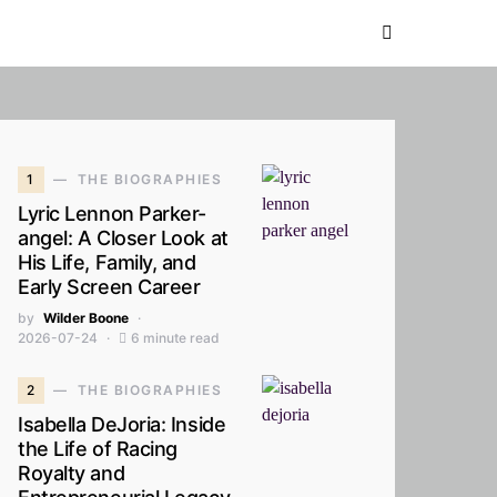
1
THE BIOGRAPHIES
Lyric Lennon Parker-
angel: A Closer Look at
His Life, Family, and
Early Screen Career
by
Wilder Boone
2026-07-24
6 minute read
2
THE BIOGRAPHIES
Isabella DeJoria: Inside
the Life of Racing
Royalty and