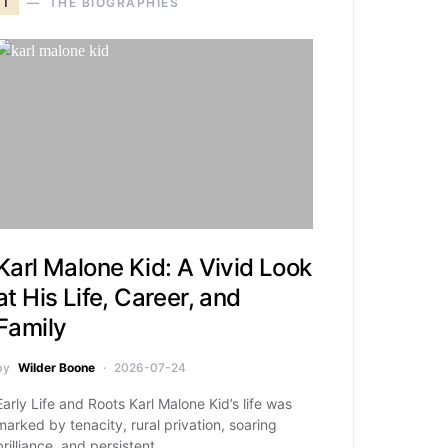
T
THE BIOGRAPHIES
Karl Malone Kid: A Vivid Look
at His Life, Career, and
Family
by
Wilder Boone
2026-07-24
Early Life and Roots Karl Malone Kid’s life was
marked by tenacity, rural privation, soaring
brilliance, and persistent…