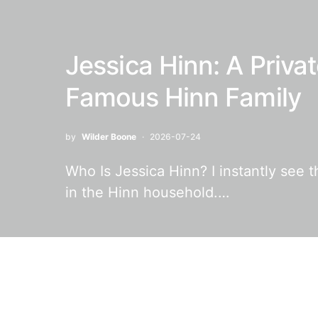
Jessica Hinn: A Privat
Famous Hinn Family
by
Wilder Boone
2026-07-24
Who Is Jessica Hinn? I instantly see 
in the Hinn household.…