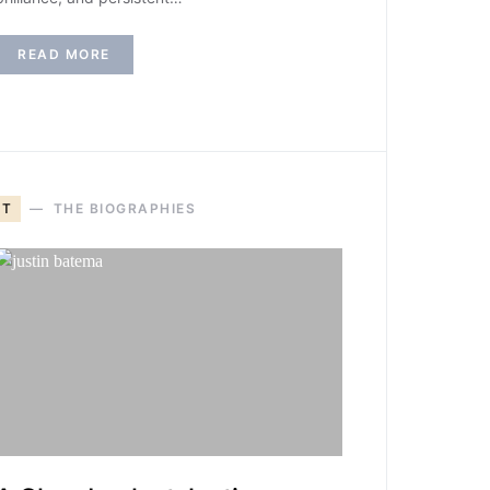
READ MORE
T
THE BIOGRAPHIES