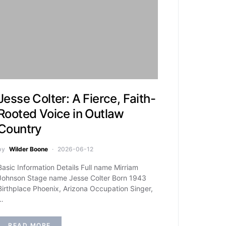
Jesse Colter: A Fierce, Faith-
Rooted Voice in Outlaw
Country
by
Wilder Boone
2026-06-12
Basic Information Details Full name Mirriam
Johnson Stage name Jesse Colter Born 1943
Birthplace Phoenix, Arizona Occupation Singer,
…
READ MORE