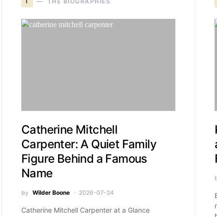
T
THE BIOGRAPHIES
Catherine Mitchell
Carpenter: A Quiet Family
Figure Behind a Famous
Name
by
Wilder Boone
2026-07-24
Catherine Mitchell Carpenter at a Glance